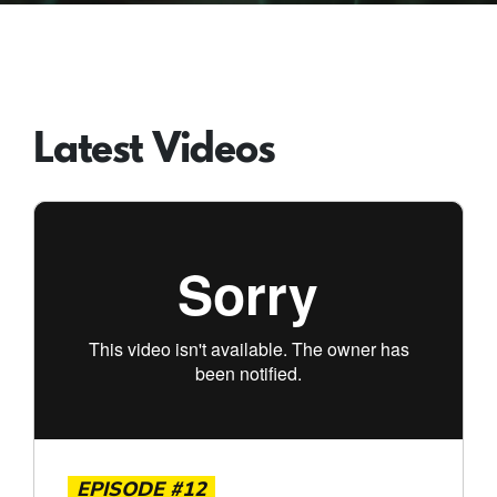
Latest Videos
EPISODE #12