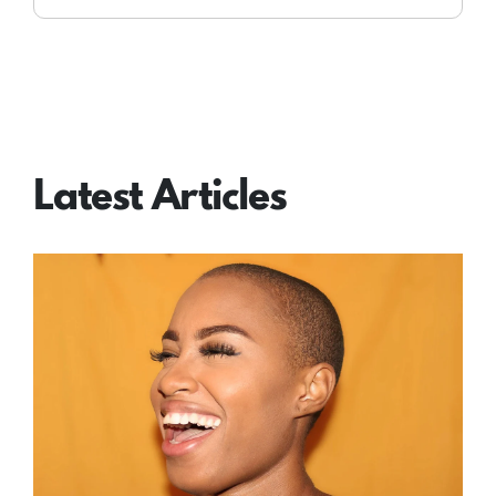
Latest Articles