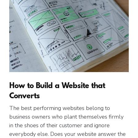
How to Build a Website that
Converts
The best performing websites belong to
business owners who plant themselves firmly
in the shoes of their customer and ignore
everybody else. Does your website answer the