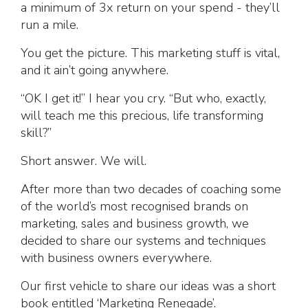
a minimum of 3x return on your spend - they’ll
run a mile.
You get the picture. This marketing stuff is vital,
and it ain’t going anywhere.
“OK I get it!” I hear you cry. “But who, exactly,
will teach me this precious, life transforming
skill?”
Short answer. We will.
After more than two decades of coaching some
of the world’s most recognised brands on
marketing, sales and business growth, we
decided to share our systems and techniques
with business owners everywhere.
Our first vehicle to share our ideas was a short
book entitled ‘Marketing Renegade’.