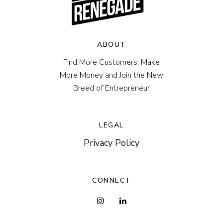
ABOUT
Find More Customers, Make
More Money and Join the New
Breed of Entrepreneur
LEGAL
Privacy Policy
CONNECT