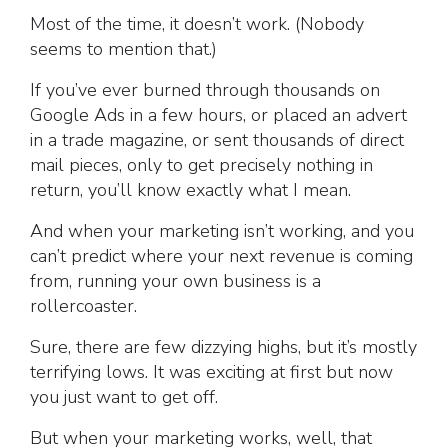
Most of the time, it doesn’t work. (Nobody
seems to mention that.)
If you’ve ever burned through thousands on
Google Ads in a few hours, or placed an advert
in a trade magazine, or sent thousands of direct
mail pieces, only to get precisely nothing in
return, you’ll know exactly what I mean.
And when your marketing isn’t working, and you
can’t predict where your next revenue is coming
from, running your own business is a
rollercoaster.
Sure, there are few dizzying highs, but it’s mostly
terrifying lows. It was exciting at first but now
you just want to get off.
But when your marketing works, well, that