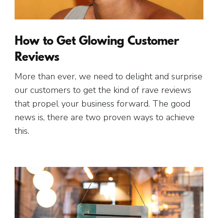
How to Get Glowing Customer
Reviews
More than ever, we need to delight and surprise
our customers to get the kind of rave reviews
that propel your business forward. The good
news is, there are two proven ways to achieve
this.