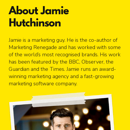
About Jamie
Hutchinson
Jamie is a marketing guy. He is the co-author of
Marketing Renegade and has worked with some
of the world’s most recognised brands. His work
has been featured by the BBC, Observer, the
Guardian and the Times. Jamie runs an award-
winning marketing agency and a fast-growing
marketing software company.