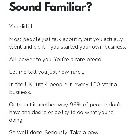
Sound Familiar?
Free Gift.
You did it!
Most people just talk about it, but you actually
went and did it - you started your own business.
All power to you. You’re a rare breed.
Let me tell you just how rare…
In the UK, just 4 people in every 100 start a
business.
Or to put it another way, 96% of people don’t
have the desire or ability to do what you’re
doing.
So well done. Seriously. Take a bow.