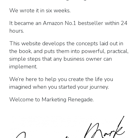
We wrote it in six weeks.
It became an Amazon No.1 bestseller within 24
hours.
This website develops the concepts laid out in
the book, and puts them into powerful, practical,
simple steps that any business owner can
implement.
We’re here to help you create the life you
imagined when you started your journey.
Welcome to Marketing Renegade.