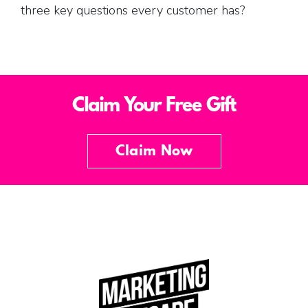
three key questions every customer has?
Claim Your Free Gift
Claim Now