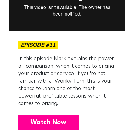
EPISODE #11
In this episode Mark explains the power
of 'comparison' when it comes to pricing
your product or service. If you're not
familiar with a 'Wonky Tom' this is your
chance to learn one of the most
powerful, profitable lessons when it
comes to pricing.
Watch Now