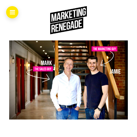
Home.
About.
The
Book.
Videos.
Masters.
Articles.