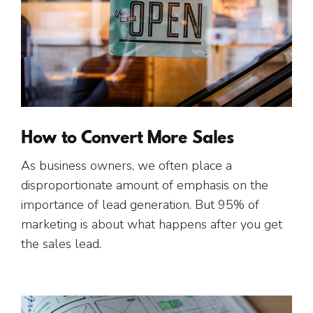
How to Convert More Sales
As business owners, we often place a
disproportionate amount of emphasis on the
importance of lead generation. But 95% of
marketing is about what happens after you get
the sales lead.