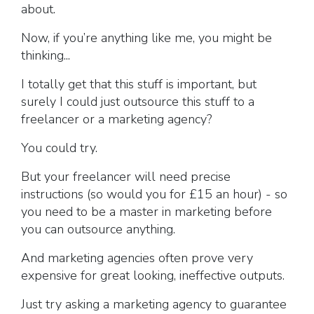
about.
Now, if you’re anything like me, you might be
thinking...
I totally get that this stuff is important, but
surely I could just outsource this stuff to a
freelancer or a marketing agency?
You could try.
But your freelancer will need precise
instructions (so would you for £15 an hour) - so
you need to be a master in marketing before
you can outsource anything.
And marketing agencies often prove very
expensive for great looking, ineffective outputs.
Just try asking a marketing agency to guarantee