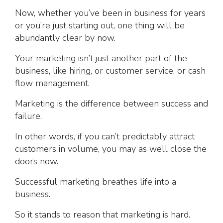
Now, whether you’ve been in business for years
or you’re just starting out, one thing will be
abundantly clear by now.
Your marketing isn’t just another part of the
business, like hiring, or customer service, or cash
flow management.
Marketing is the difference between success and
failure.
In other words, if you can’t predictably attract
customers in volume, you may as well close the
doors now.
Successful marketing breathes life into a
business.
So it stands to reason that marketing is hard.