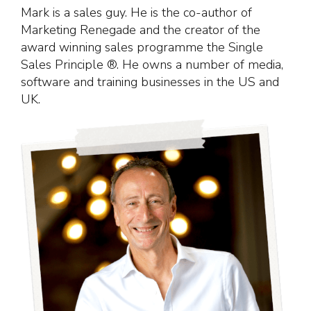
Mark is a sales guy. He is the co-author of
Marketing Renegade and the creator of the
award winning sales programme the Single
Sales Principle ®. He owns a number of media,
software and training businesses in the US and
UK.