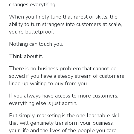
changes everything.
When you finely tune that rarest of skills, the
ability to turn strangers into customers at scale,
you’re bulletproof.
Nothing can touch you.
Think about it.
There is no business problem that cannot be
solved if you have a steady stream of customers
lined up waiting to buy from you.
If you always have access to more customers,
everything else is just admin.
Put simply, marketing is the one learnable skill
that will genuinely transform your business,
your life and the lives of the people you care