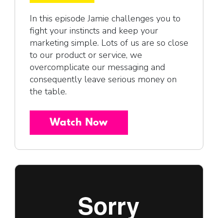
In this episode Jamie challenges you to
fight your instincts and keep your
marketing simple. Lots of us are so close
to our product or service, we
overcomplicate our messaging and
consequently leave serious money on
the table.
Watch Now