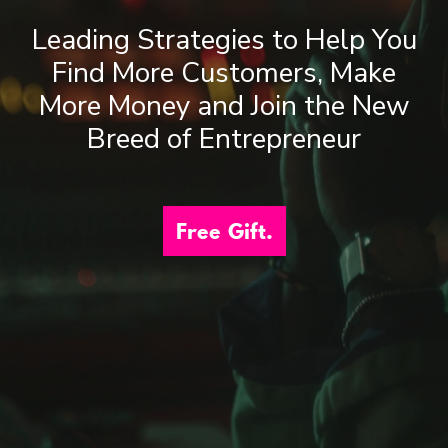
Leading Strategies to Help You
Find More Customers, Make
More Money and Join the New
Breed of Entrepreneur
Free Gift.