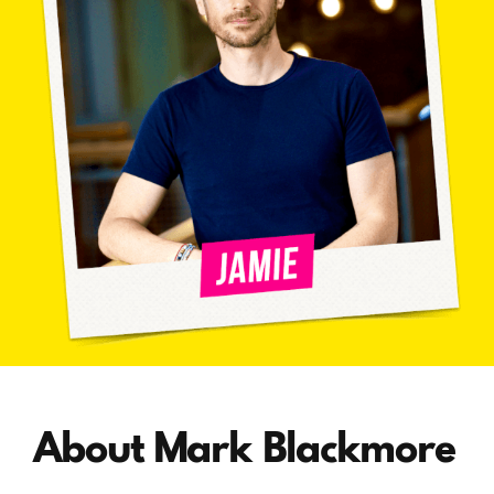
About Mark Blackmore