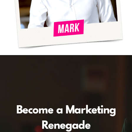
Become a Marketing
Renegade