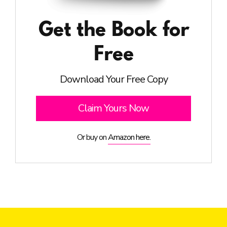
Get the Book for
Free
Download Your Free Copy
Claim Yours Now
Or buy on
Amazon here.