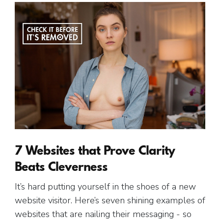
7 Websites that Prove Clarity
Beats Cleverness
It’s hard putting yourself in the shoes of a new
website visitor. Here’s seven shining examples of
websites that are nailing their messaging - so