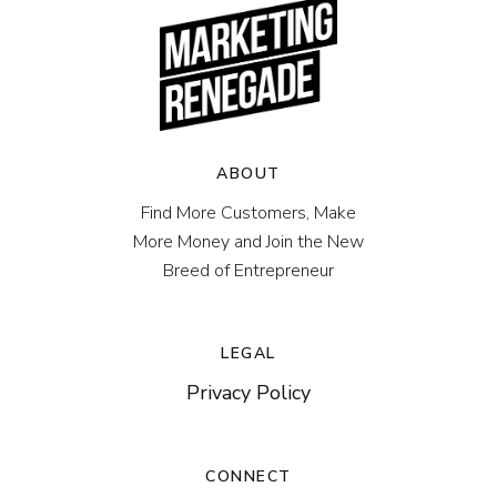
ABOUT
Find More Customers, Make
More Money and Join the New
Breed of Entrepreneur
LEGAL
Privacy Policy
CONNECT