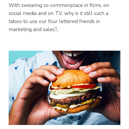
With swearing so commonplace in films, on
social media and on TV, why is it still such a
taboo to use our four lettered friends in
marketing and sales?…