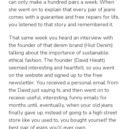
can only make a hundred pairs a week. When
she went on to explain that every pair of jeans
comes with a guarantee and free repairs for life,
you listened to that story and remembered it.
That same week you heard an interview with
the founder of that denim brand (Hiut Denim)
talking about the importance of sustainable,
ethical fashion. The founder (David Hieatt)
seemed interesting and heartfelt, so you went
on the website and signed up to the free
newsletter. You received a personal email from
the David just saying hi, and then went on to
receive useful, interesting, funny emails for
months until, eventually, when your old jeans
finally gave up, instead of going to a high street
store like you used to, you bought yourself the
best pair of jeans you’ll ever own.