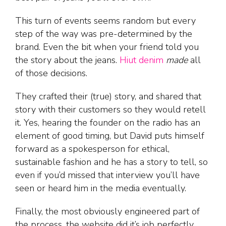
This turn of events seems random but every
step of the way was pre-determined by the
brand. Even the bit when your friend told you
the story about the jeans.
Hiut denim
made
all
of those decisions.
They crafted their (true) story, and shared that
story with their customers so they would retell
it. Yes, hearing the founder on the radio has an
element of good timing, but David puts himself
forward as a spokesperson for ethical,
sustainable fashion and he has a story to tell, so
even if you’d missed that interview you’ll have
seen or heard him in the media eventually.
Finally, the most obviously engineered part of
the process, the website did it’s job perfectly.