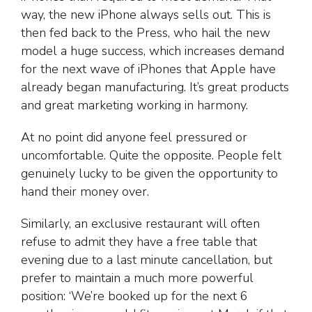
way, the new iPhone always sells out. This is
then fed back to the Press, who hail the new
model a huge success, which increases demand
for the next wave of iPhones that Apple have
already began manufacturing. It’s great products
and great marketing working in harmony.
At no point did anyone feel pressured or
uncomfortable. Quite the opposite. People felt
genuinely lucky to be given the opportunity to
hand their money over.
Similarly, an exclusive restaurant will often
refuse to admit they have a free table that
evening due to a last minute cancellation, but
prefer to maintain a much more powerful
position: ‘We’re booked up for the next 6