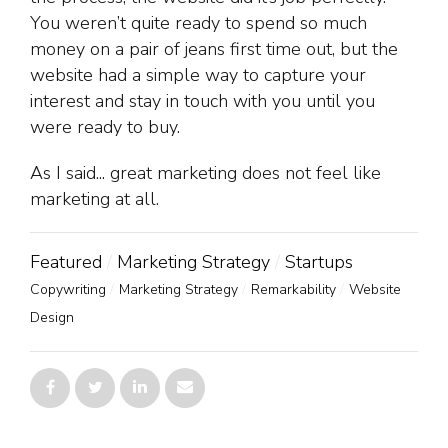
You weren’t quite ready to spend so much
money on a pair of jeans first time out, but the
website had a simple way to capture your
interest and stay in touch with you until you
were ready to buy.
As I said... great marketing does not feel like
marketing at all.
Featured
Marketing Strategy
Startups
Copywriting
Marketing Strategy
Remarkability
Website
Design