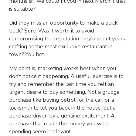
months sir, we could fit you in next March if that
is suitable?’
Did they miss an opportunity to make a quick
buck? Sure. Was it worth it to avoid
compromising the reputation they'd spent years
crafting as the most exclusive restaurant in
town? You bet.
My point is, marketing works best when you
don’t notice it happening. A useful exercise is to
try and remember the last time you felt an
urgent desire to buy something. Not a grudge
purchase like buying petrol for the car, or a
locksmith to let you back in the house, but a
purchase driven by a genuine excitement. A
purchase that made the money you were
spending seem irrelevant.