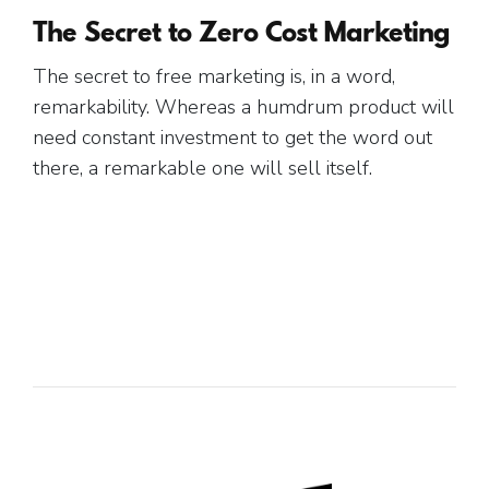
The Secret to Zero Cost Marketing
The secret to free marketing is, in a word,
remarkability. Whereas a humdrum product will
need constant investment to get the word out
there, a remarkable one will sell itself.