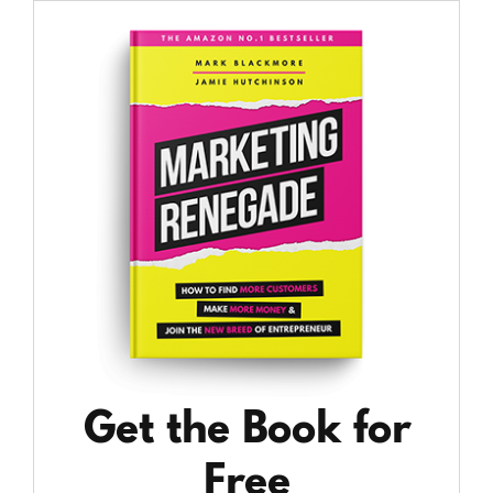
Get the Book for
Free