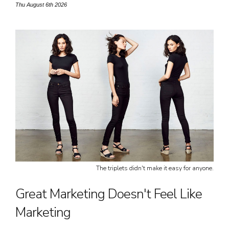
Thu August 6th 2026
Free Gift.
The triplets didn't make it easy for anyone.
Great Marketing Doesn't Feel Like
Marketing