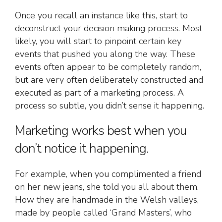
Once you recall an instance like this, start to
deconstruct your decision making process. Most
likely, you will start to pinpoint certain key
events that pushed you along the way. These
events often appear to be completely random,
but are very often deliberately constructed and
executed as part of a marketing process. A
process so subtle, you didn’t sense it happening.
Marketing works best when you
don’t notice it happening.
For example, when you complimented a friend
on her new jeans, she told you all about them.
How they are handmade in the Welsh valleys,
made by people called ‘Grand Masters’, who