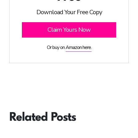
Download Your Free Copy
Claim Yours Now
Or buy on
Amazon here.
Related Posts