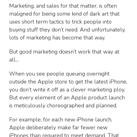
Marketing, and sales for that matter, is often
maligned for being some kind of dark art that
uses short term tactics to trick people into
buying stuff they don’t need. And unfortunately,
lots of marketing has become that way.
But good marketing doesn’t work that way at
all...
When you see people queuing overnight
outside the Apple store to get the latest iPhone,
you don’t write it off as a clever marketing ploy.
But every element of an Apple product launch
is meticulously choreographed and planned.
For example, for each new iPhone launch,
Apple deliberately make far fewer new
iPhones than required to meet demand. That