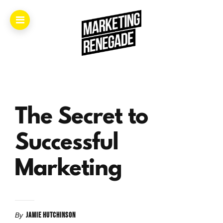
Home.
About.
The Secret to
The
Book.
Successful
Videos.
Marketing
Masters.
JAMIE HUTCHINSON
By
Articles.