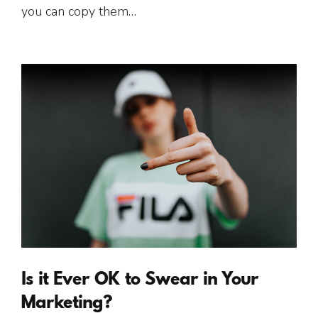
you can copy them…
Is it Ever OK to Swear in Your
Marketing?