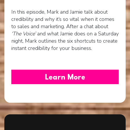
In this episode, Mark and Jamie talk about
credibility and why it’s so vital when it comes
to sales and marketing. After a chat about
‘The Voice’
and what Jamie does on a Saturday
night, Mark outlines the six shortcuts to create
instant credibility for your business.
Learn More