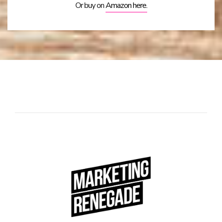
Or buy on
Amazon here.