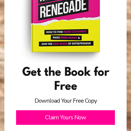
Get the Book for
Free
Download Your Free Copy
Claim Yours Now