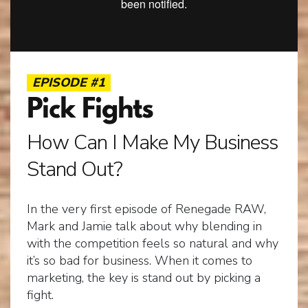
EPISODE #1
Pick Fights
How Can I Make My Business
Stand Out?
In the very first episode of Renegade RAW,
Mark and Jamie talk about why blending in
with the competition feels so natural and why
it’s so bad for business. When it comes to
marketing, the key is stand out by picking a
fight.