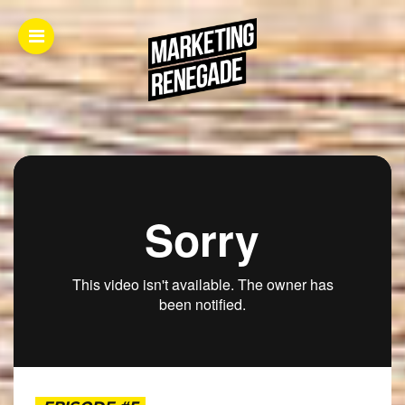
Home.
About.
The
Book.
Videos.
Masters.
Articles.