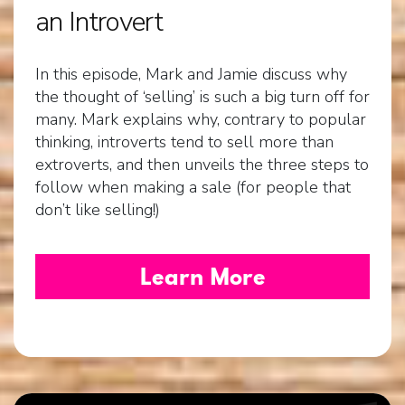
an Introvert
In this episode, Mark and Jamie discuss why
the thought of ‘selling’ is such a big turn off for
many. Mark explains why, contrary to popular
thinking, introverts tend to sell more than
extroverts, and then unveils the three steps to
follow when making a sale (for people that
don’t like selling!)
Learn More