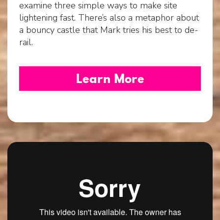
examine three simple ways to make site
lightening fast. There’s also a metaphor about
a bouncy castle that Mark tries his best to de-
rail.
Learn More