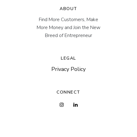
ABOUT
Find More Customers, Make
More Money and Join the New
Breed of Entrepreneur
LEGAL
Privacy Policy
CONNECT