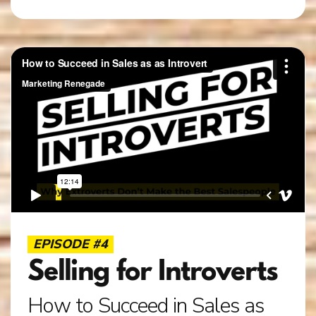
EPISODE #4
Selling for Introverts
How to Succeed in Sales as