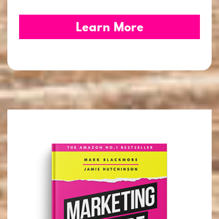
Learn More