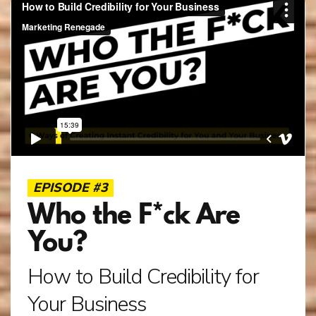
EPISODE #3
Who the F*ck Are
You?
How to Build Credibility for
Your Business