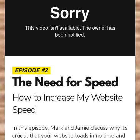
EPISODE #2
The Need for Speed
How to Increase My Website
Speed
In this episode, Mark and Jamie discuss why it’s
crucial that your website loads in no time and