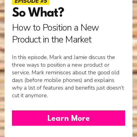
EPISODE #5
So What?
Free Gift.
How to Position a New
Product in the Market
In this episode, Mark and Jamie discuss the
three ways to position a new product or
service. Mark reminisces about the good old
days (before mobile phones) and explains
why a list of features and benefits just doesn’t
cut it anymore.
Learn More